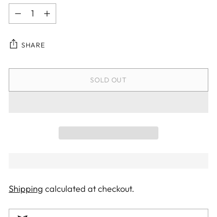
Quantity
SHARE
SOLD OUT
Shipping
calculated at checkout.