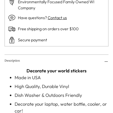
Environmentally Focused Family Owned WI
Company
Have questions?
Contact us
Free shipping on orders over $100
Secure payment
Adding
Description
product
to
Decorate your world stickers
your
Made in USA
cart
High Quality, Durable Vinyl
Dish Washer & Outdoors Friendly
Decorate your laptop, water bottle, cooler, or
car!