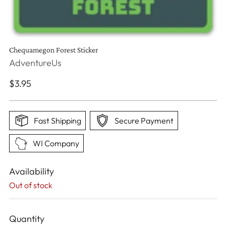
Chequamegon Forest Sticker
AdventureUs
Regular
$3.95
price
Fast Shipping
Secure Payment
WI Company
Availability
Out of stock
Quantity