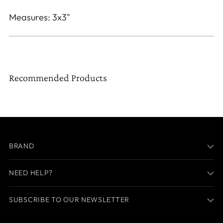
Measures: 3x3"
Recommended Products
BRAND
NEED HELP?
SUBSCRIBE TO OUR NEWSLETTER