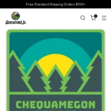
Free Standard Shipping Orders $100+
0