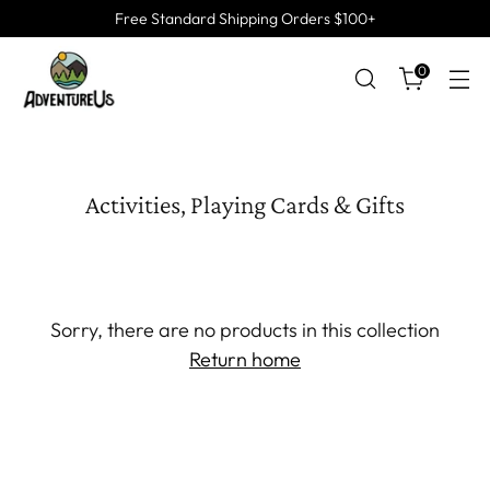
Free Standard Shipping Orders $100+
0
Activities, Playing Cards & Gifts
Sorry, there are no products in this collection
Return home