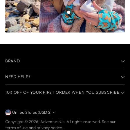
BRAND
NEED HELP?
10% OFF OF YOUR FIRST ORDER WHEN YOU SUBSCRIBE
United States (USD $)
Currency
Copyright © 2026,
AdventureUs
. All rights reserved. See our
terms of use and privacy notice.