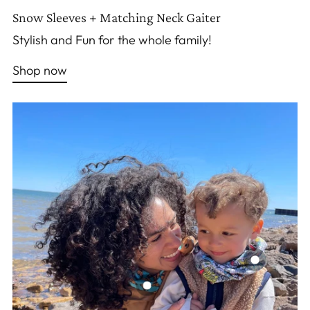
Snow Sleeves + Matching Neck Gaiter
Stylish and Fun for the whole family!
Shop now