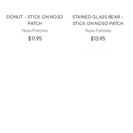
DONUT - STICK ON NOSO
STAINED GLASS BEAR -
PATCH
STICK ON NOSO PATCH
Noso Patches
Noso Patches
$11.95
$13.95
RED BUTTERFLY - STICK
GORE-TEX FABRIC
ON NOSO PATCH
PATCHES 2.5" HEX AND 4"
RECTANGLE - TENACIOUS