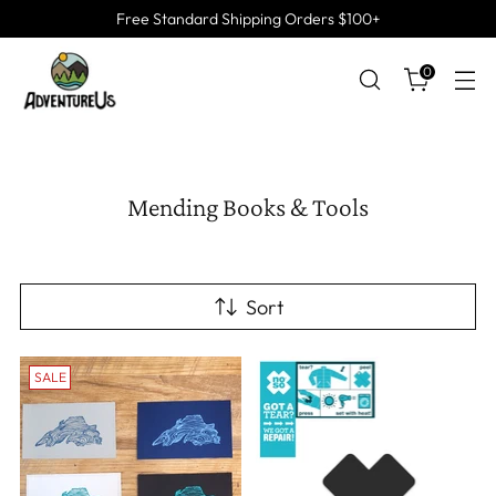
Free Standard Shipping Orders $100+
0
Mending Books & Tools
Sort
SALE