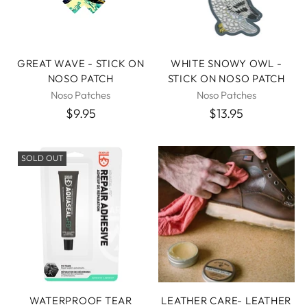
GREAT WAVE - STICK ON
WHITE SNOWY OWL -
NOSO PATCH
STICK ON NOSO PATCH
Noso Patches
Noso Patches
$9.95
$13.95
SOLD OUT
WATERPROOF TEAR
LEATHER CARE- LEATHER