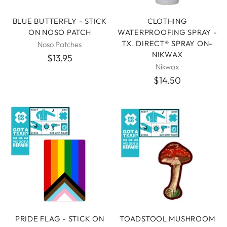
BLUE BUTTERFLY - STICK
CLOTHING
ON NOSO PATCH
WATERPROOFING SPRAY -
TX. DIRECT® SPRAY ON-
Noso Patches
NIKWAX
$13.95
Nikwax
$14.50
PRIDE FLAG - STICK ON
TOADSTOOL MUSHROOM