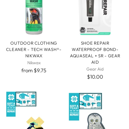
OUTDOOR CLOTHING
SHOE REPAIR
CLEANER - TECH WASH®-
WATERPROOF BOND-
NIKWAX
AQUASEAL + SR - GEAR
AID
Nikwax
Gear Aid
from $9.75
$10.00