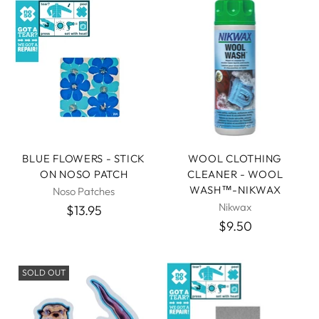
BLUE FLOWERS - STICK
WOOL CLOTHING
ON NOSO PATCH
CLEANER - WOOL
WASH™-NIKWAX
Noso Patches
Nikwax
$13.95
$9.50
SOLD OUT