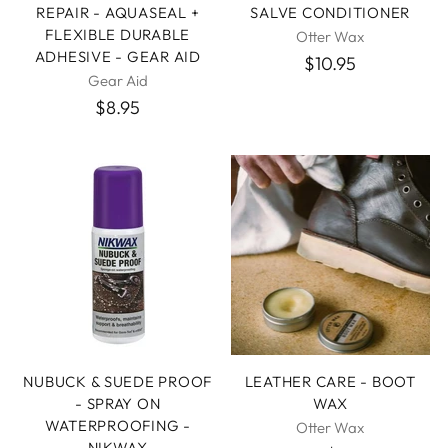
REPAIR - AQUASEAL +
SALVE CONDITIONER
FLEXIBLE DURABLE
Otter Wax
ADHESIVE - GEAR AID
$10.95
Gear Aid
$8.95
NUBUCK & SUEDE PROOF
LEATHER CARE - BOOT
- SPRAY ON
WAX
WATERPROOFING -
Otter Wax
NIKWAX