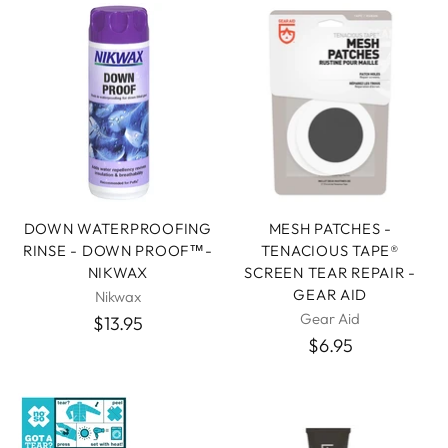
DOWN WATERPROOFING
MESH PATCHES -
RINSE - DOWN PROOF™-
TENACIOUS TAPE®
NIKWAX
SCREEN TEAR REPAIR -
GEAR AID
Nikwax
Gear Aid
$13.95
$6.95