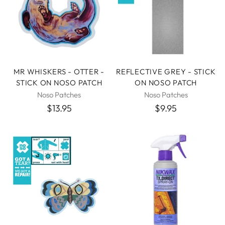
MR WHISKERS - OTTER -
REFLECTIVE GREY - STICK
STICK ON NOSO PATCH
ON NOSO PATCH
Noso Patches
Noso Patches
$13.95
$9.95