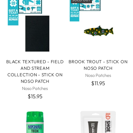
BLACK TEXTURED - FIELD
BROOK TROUT - STICK ON
AND STREAM
NOSO PATCH
COLLECTION - STICK ON
Noso Patches
NOSO PATCH
$11.95
Noso Patches
$15.95