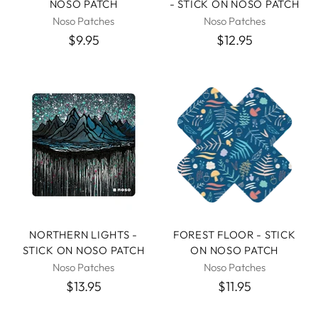
NOSO PATCH
- STICK ON NOSO PATCH
Noso Patches
Noso Patches
$9.95
$12.95
NORTHERN LIGHTS -
FOREST FLOOR - STICK
STICK ON NOSO PATCH
ON NOSO PATCH
Noso Patches
Noso Patches
$13.95
$11.95