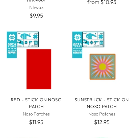
from $10.95
Nikwax
$9.95
RED - STICK ON NOSO
SUNSTRUCK - STICK ON
PATCH
NOSO PATCH
Noso Patches
Noso Patches
$11.95
$12.95