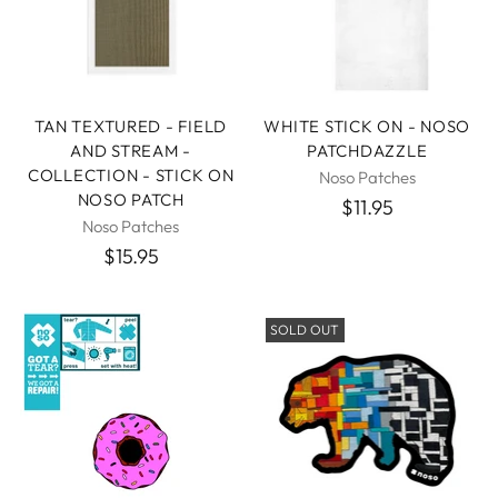
TAN TEXTURED - FIELD
WHITE STICK ON - NOSO
AND STREAM -
PATCHDAZZLE
COLLECTION - STICK ON
Noso Patches
NOSO PATCH
$11.95
Noso Patches
$15.95
SOLD OUT