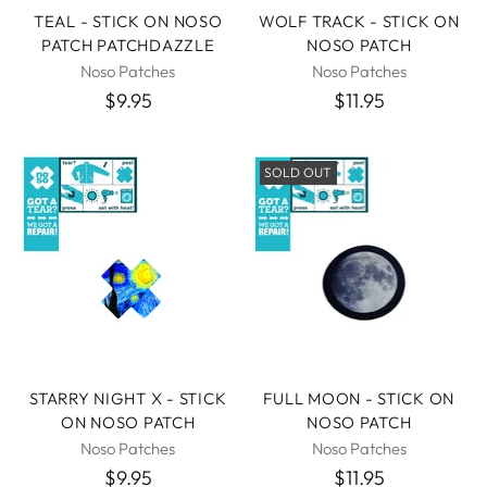
TEAL - STICK ON NOSO
WOLF TRACK - STICK ON
PATCH PATCHDAZZLE
NOSO PATCH
Noso Patches
Noso Patches
$9.95
$11.95
SOLD OUT
STARRY NIGHT X - STICK
FULL MOON - STICK ON
ON NOSO PATCH
NOSO PATCH
Noso Patches
Noso Patches
$9.95
$11.95