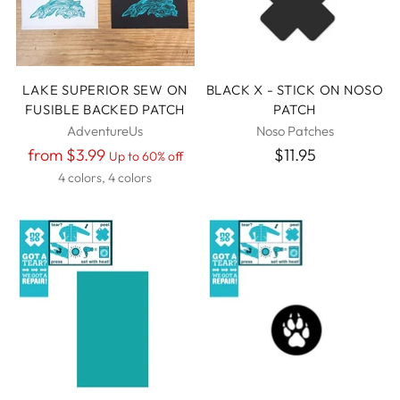
LAKE SUPERIOR SEW ON
BLACK X - STICK ON NOSO
FUSIBLE BACKED PATCH
PATCH
AdventureUs
Noso Patches
Regular
from $3.99
$11.95
Up to 60% off
price
4 colors, 4 colors