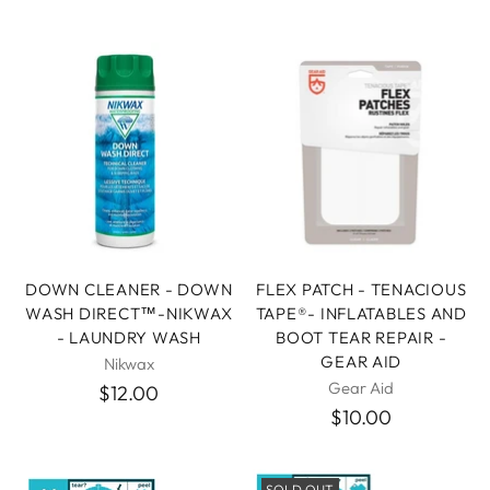
DOWN CLEANER - DOWN
FLEX PATCH - TENACIOUS
WASH DIRECT™-NIKWAX
TAPE®- INFLATABLES AND
- LAUNDRY WASH
BOOT TEAR REPAIR -
GEAR AID
Nikwax
Gear Aid
$12.00
$10.00
SOLD OUT