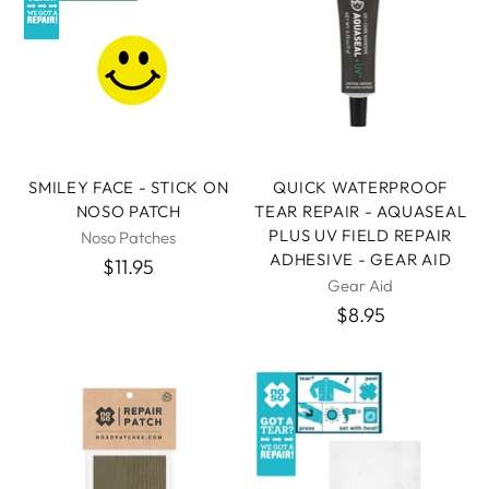
SMILEY FACE - STICK ON
QUICK WATERPROOF
NOSO PATCH
TEAR REPAIR - AQUASEAL
PLUS UV FIELD REPAIR
Noso Patches
ADHESIVE - GEAR AID
$11.95
Gear Aid
$8.95